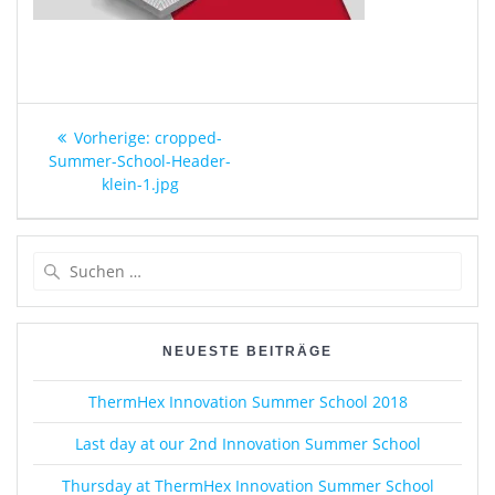
Beitragsnavigation
Vorheriger
Vorherige:
cropped-
Beitrag:
Summer-School-Header-
klein-1.jpg
Suche
nach:
NEUESTE BEITRÄGE
ThermHex Innovation Summer School 2018
Last day at our 2nd Innovation Summer School
Thursday at ThermHex Innovation Summer School