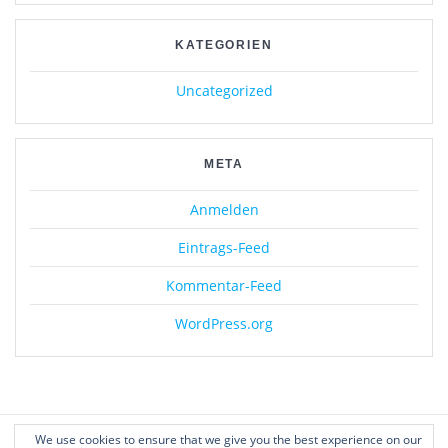
KATEGORIEN
Uncategorized
META
Anmelden
Eintrags-Feed
Kommentar-Feed
WordPress.org
We use cookies to ensure that we give you the best experience on our