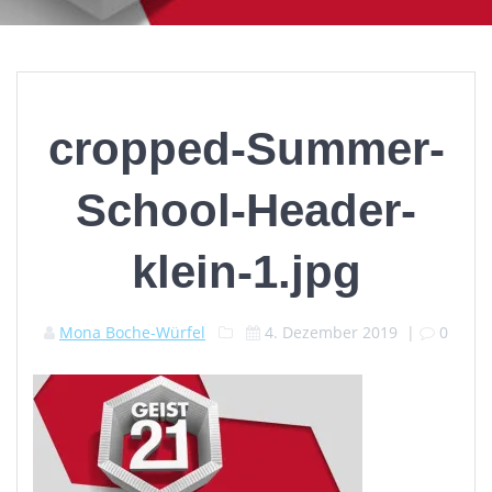
cropped-Summer-
School-Header-
klein-1.jpg
Mona Boche-Würfel
4. Dezember 2019
|
0