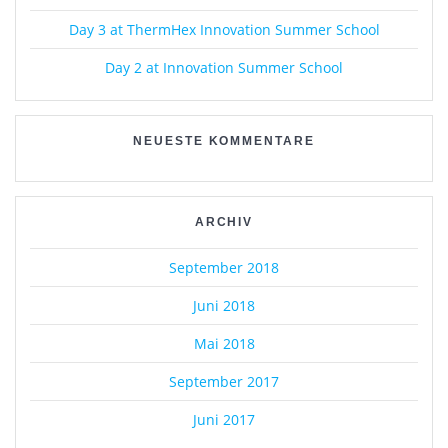
Day 3 at ThermHex Innovation Summer School
Day 2 at Innovation Summer School
NEUESTE KOMMENTARE
ARCHIV
September 2018
Juni 2018
Mai 2018
September 2017
Juni 2017