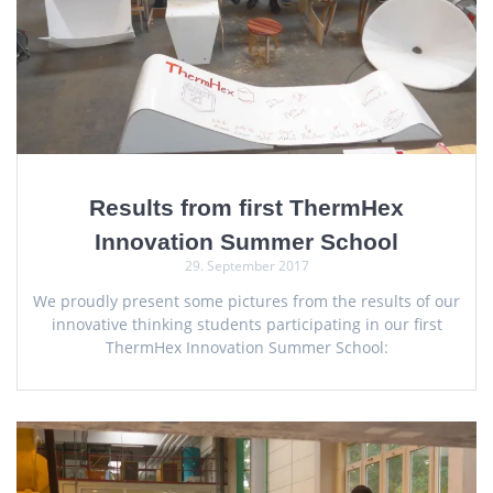
Results from first ThermHex
Innovation Summer School
29. September 2017
We proudly present some pictures from the results of our
innovative thinking students participating in our first
ThermHex Innovation Summer School: