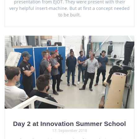
presentation from EJOT. They were present with their
very helpful insert-machine. But at first a concept needed
to be built.
Day 2 at Innovation Summer School
17. September 2018