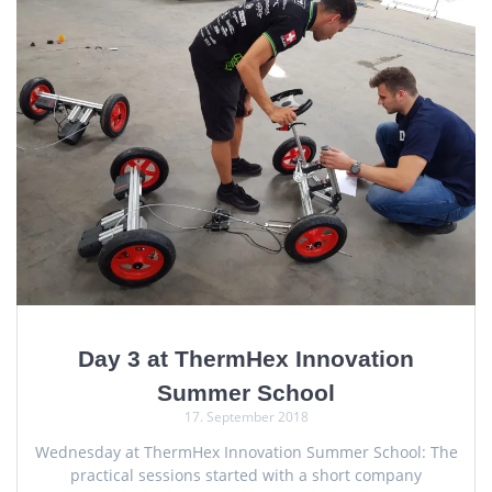
Day 3 at ThermHex Innovation
Summer School
17. September 2018
Wednesday at ThermHex Innovation Summer School: The
practical sessions started with a short company