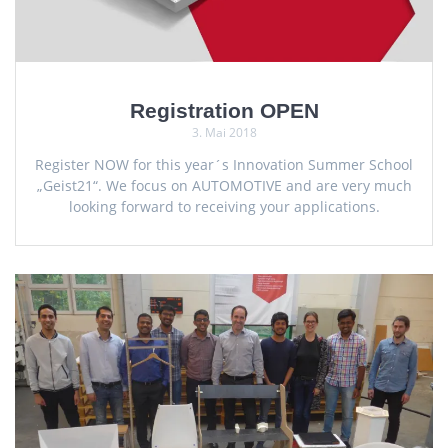
Registration OPEN
3. Mai 2018
Register NOW for this year´s Innovation Summer School
„Geist21“. We focus on AUTOMOTIVE and are very much
looking forward to receiving your applications.