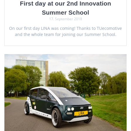
First day at our 2nd Innovation
Summer School
17. September 2018
On our first day LINA was coming! Thanks to TUecomotive
and the whole team for joining our Summer School.