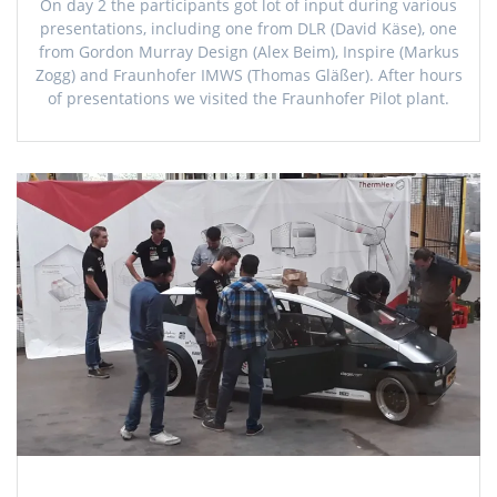
On day 2 the participants got lot of input during various
presentations, including one from DLR (David Käse), one
from Gordon Murray Design (Alex Beim), Inspire (Markus
Zogg) and Fraunhofer IMWS (Thomas Gläßer). After hours
of presentations we visited the Fraunhofer Pilot plant.