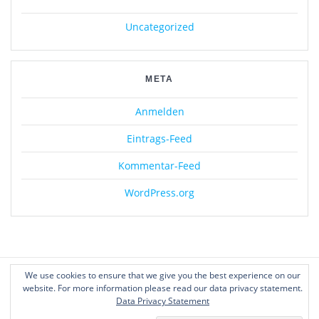
Uncategorized
META
Anmelden
Eintrags-Feed
Kommentar-Feed
WordPress.org
We use cookies to ensure that we give you the best experience on our
website. For more information please read our data privacy statement.
Data Privacy Statement
© 2026 Geist21. WordPress mit dem
Mesmerize-Theme