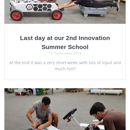
Last day at our 2nd Innovation
Summer School
17. September 2018
At the end it was a very short week, with lots of input and
much fun!!