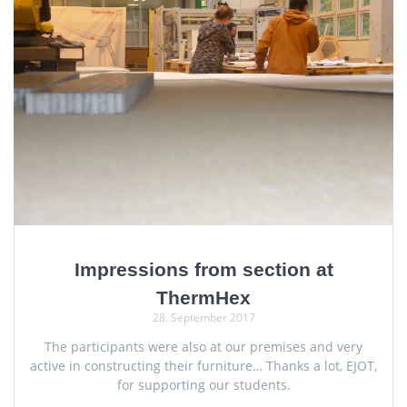
Impressions from section at
ThermHex
28. September 2017
The participants were also at our premises and very
active in constructing their furniture… Thanks a lot, EJOT,
for supporting our students.