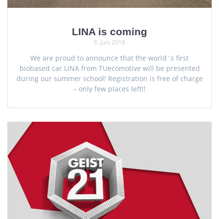
LINA is coming
8. Juni 2018
We are proud to announce that the world´s first
biobased car LINA from TUecomotive will be presented
during our summer school! Registration is free of charge
– only few places left!!