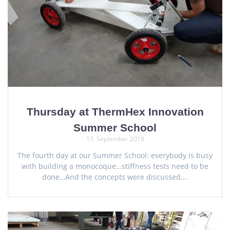
Thursday at ThermHex Innovation
Summer School
17. September 2018
The fourth day at our Summer School: everybody is busy
with building a monocoque…stiffness tests need to be
done…And the concepts were discussed….