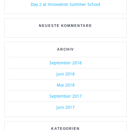
Day 2 at Innovation Summer School
NEUESTE KOMMENTARE
ARCHIV
September 2018
Juni 2018
Mai 2018
September 2017
Juni 2017
KATEGORIEN