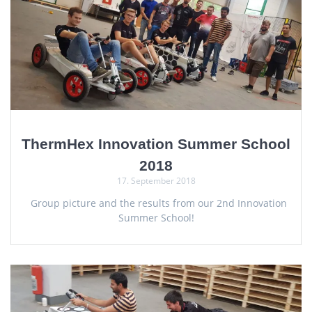
ThermHex Innovation Summer School
2018
17. September 2018
Group picture and the results from our 2nd Innovation
Summer School!