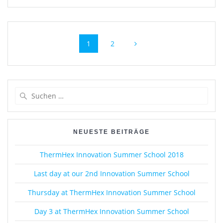
Beitragsnavigation
Seite
Seite
1
2
Suche
nach:
NEUESTE BEITRÄGE
ThermHex Innovation Summer School 2018
Last day at our 2nd Innovation Summer School
Thursday at ThermHex Innovation Summer School
Day 3 at ThermHex Innovation Summer School